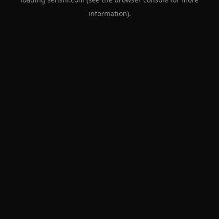
information).