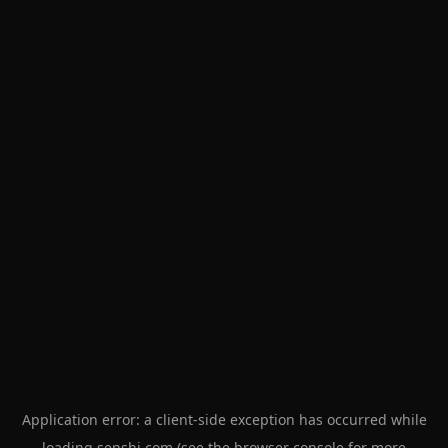
Application error: a
client
-side exception has occurred while
loading
senshi.com
(see the
browser console
for more