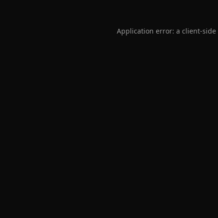
Application error: a
client
-side