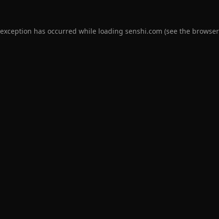
 exception has occurred while loading
senshi.com
(see the
browser