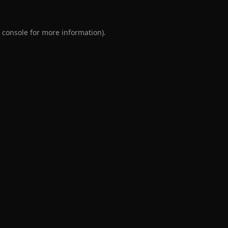
 console
for more information).