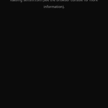
information).