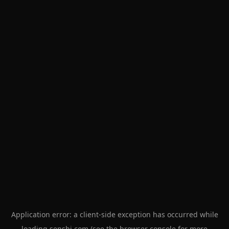
Application error: a
client
-side exception has occurred while
loading
senshi.com
(see the
browser console
for more