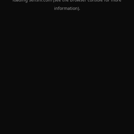
information).