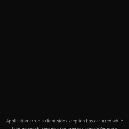
Application error: a
client
-side exception has occurred while
loading
senshi.com
(see the
browser console
for more