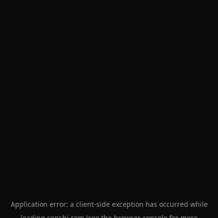
Application error: a
client
-side exception has occurred while
loading
senshi.com
(see the
browser console
for more