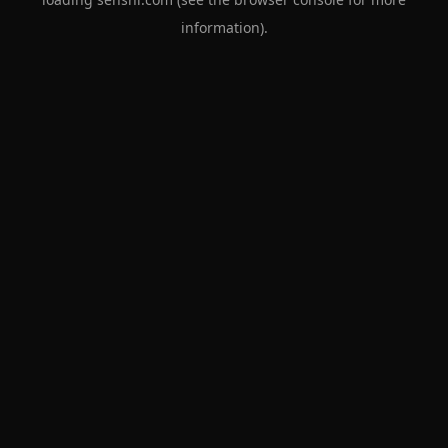
information).