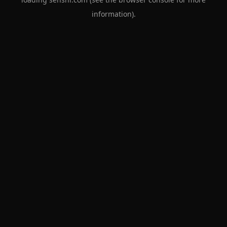
information).