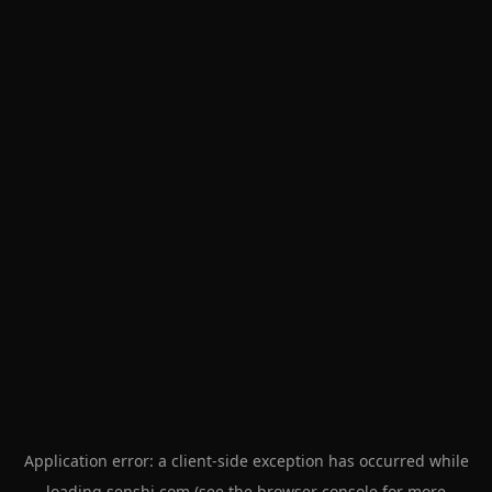
Application error: a
client
-side exception has occurred while
loading
senshi.com
(see the
browser console
for more