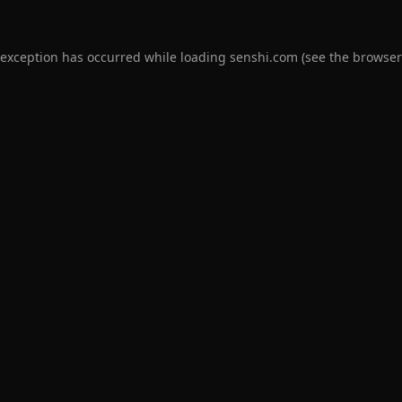
 exception has occurred while loading
senshi.com
(see the
browser