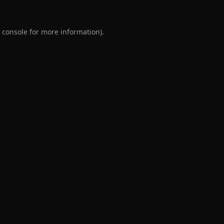
 console
for more information).