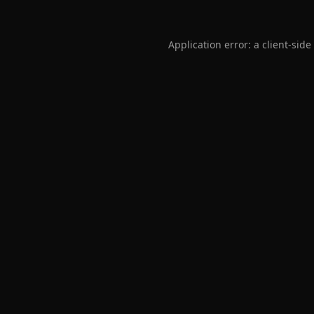
Application error: a
client
-side