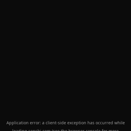
Application error: a
client
-side exception has occurred while
loading
senshi.com
(see the
browser console
for more