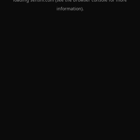
information).