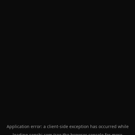
Application error: a
client
-side exception has occurred while
loading
senshi.com
(see the
browser console
for more