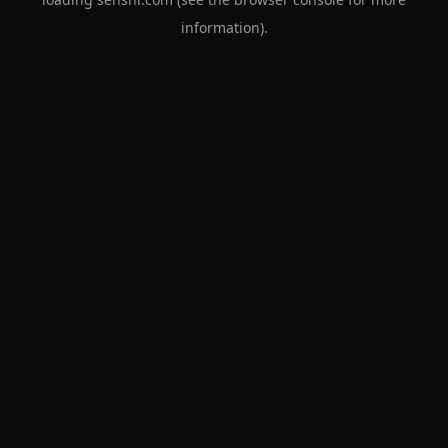
information).