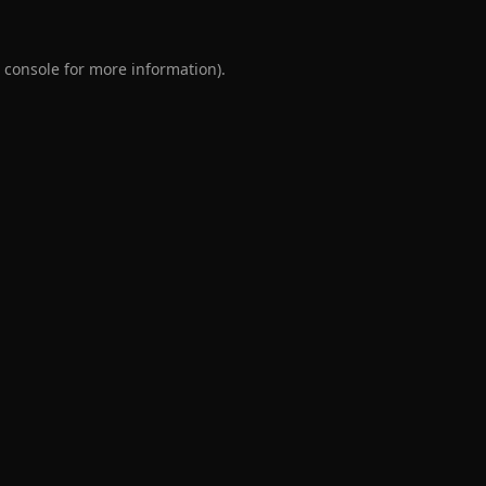
 console
for more information).