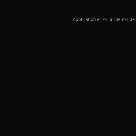
Application error: a
client
-side