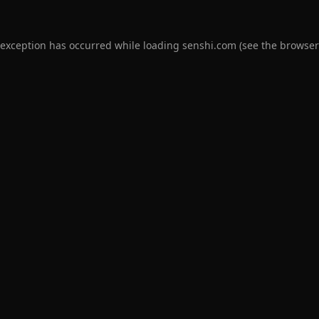
 exception has occurred while loading
senshi.com
(see the
browser