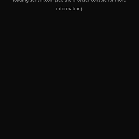
information).