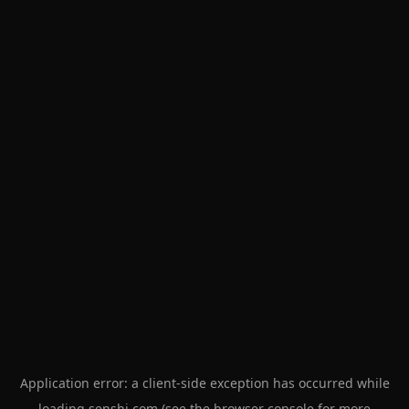
Application error: a
client
-side exception has occurred while
loading
senshi.com
(see the
browser console
for more