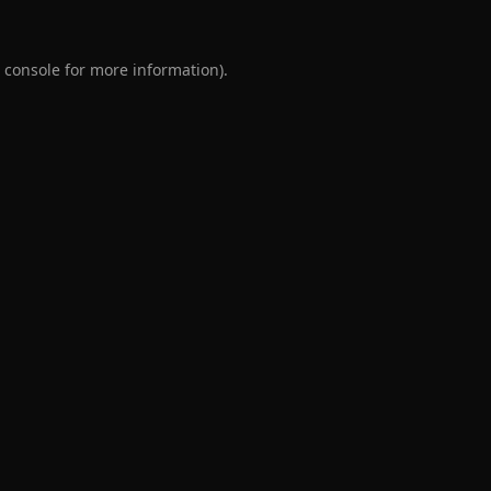
 console
for more information).