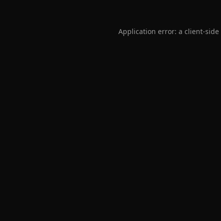
Application error: a
client
-side