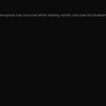
 exception has occurred while loading
senshi.com
(see the
browser