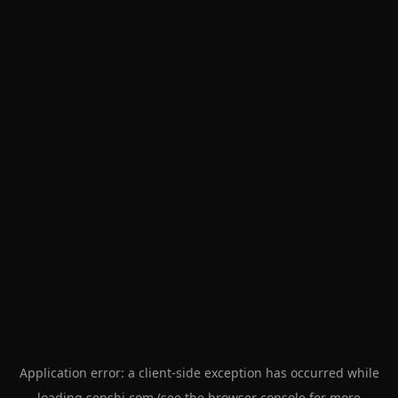
Application error: a
client
-side exception has occurred while
loading
senshi.com
(see the
browser console
for more