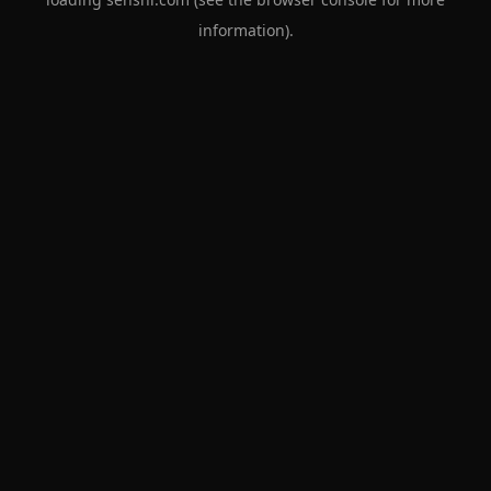
information).