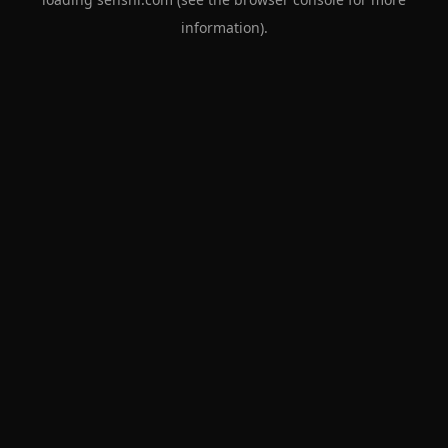
information).