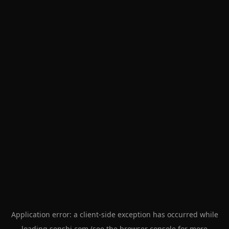
Application error: a
client
-side exception has occurred while
loading
senshi.com
(see the
browser console
for more