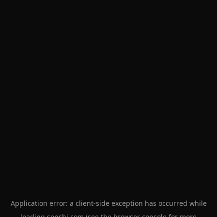
Application error: a
client
-side exception has occurred while
loading
senshi.com
(see the
browser console
for more