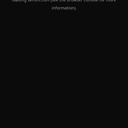
information).