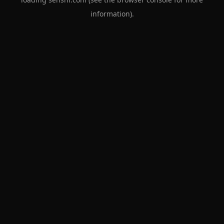
information).