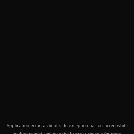
Application error: a
client
-side exception has occurred while
loading
senshi.com
(see the
browser console
for more