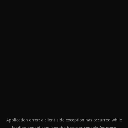
Application error: a
client
-side exception has occurred while
loading
senshi.com
(see the
browser console
for more