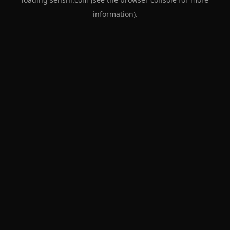
information).