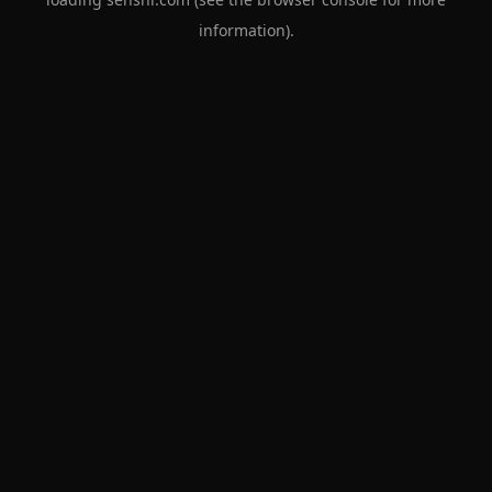
information).