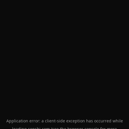
Application error: a
client
-side exception has occurred while
loading
senshi.com
(see the
browser console
for more