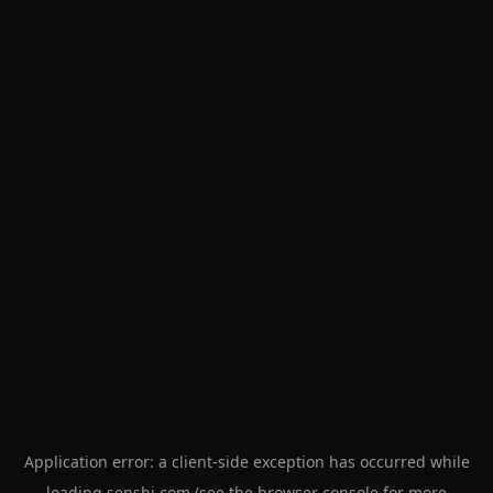
Application error: a
client
-side exception has occurred while
loading
senshi.com
(see the
browser console
for more