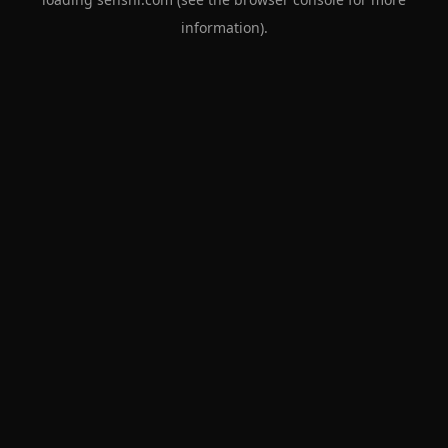
information).