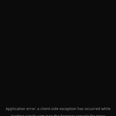
Application error: a
client
-side exception has occurred while
loading
senshi.com
(see the
browser console
for more