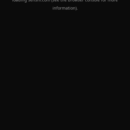
information).