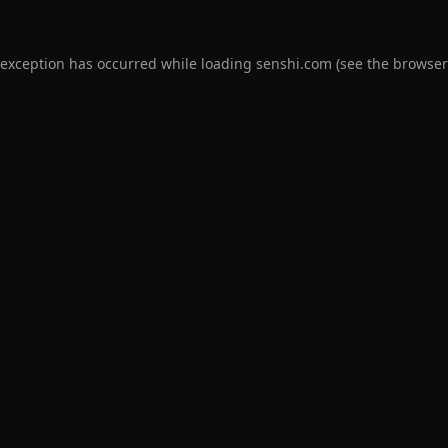
 exception has occurred while loading
senshi.com
(see the
browser