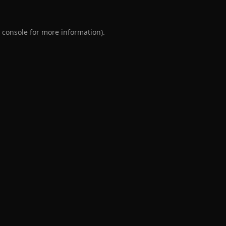
 console
for more information).