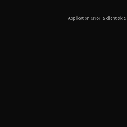
Application error: a
client
-side