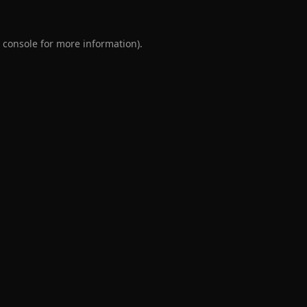
 console
for more information).