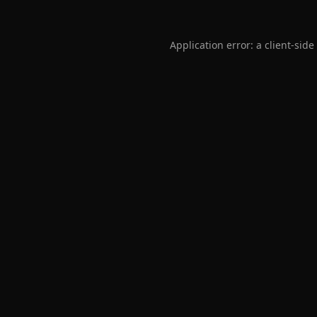
Application error: a
client
-side