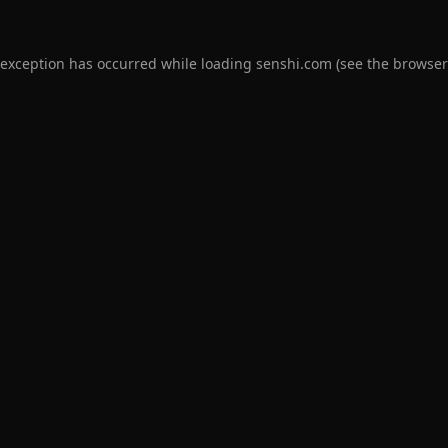
 exception has occurred while loading
senshi.com
(see the
browser