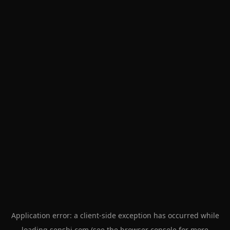
Application error: a
client
-side exception has occurred while
loading
senshi.com
(see the
browser console
for more