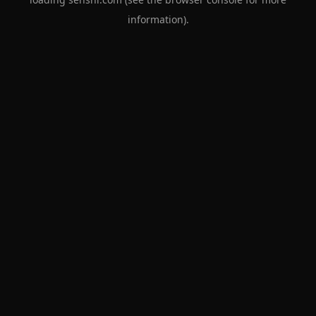
information).