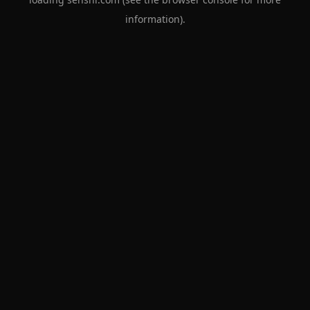
information).