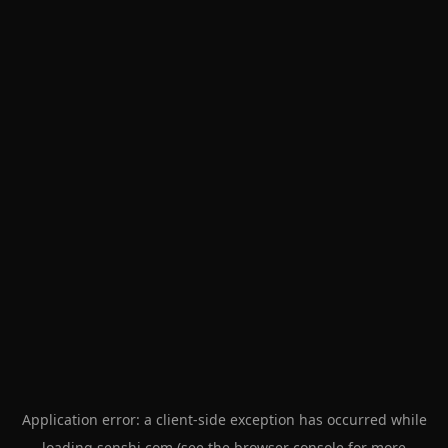
Application error: a
client
-side exception has occurred while
loading
senshi.com
(see the
browser console
for more