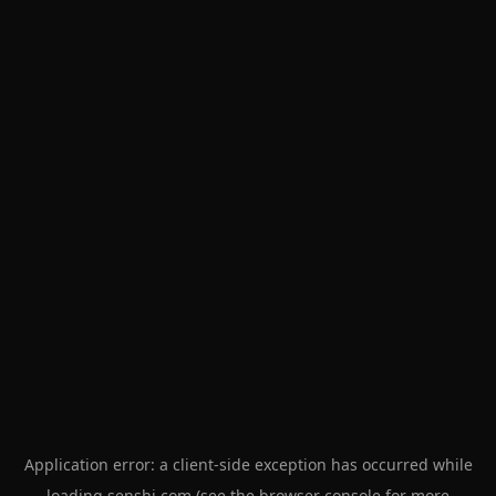
Application error: a
client
-side exception has occurred while
loading
senshi.com
(see the
browser console
for more