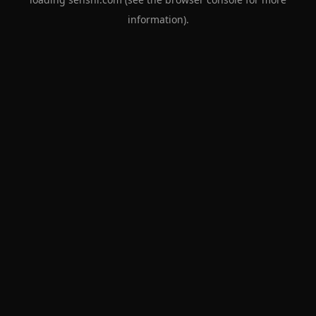
information).