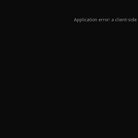
Application error: a
client
-side