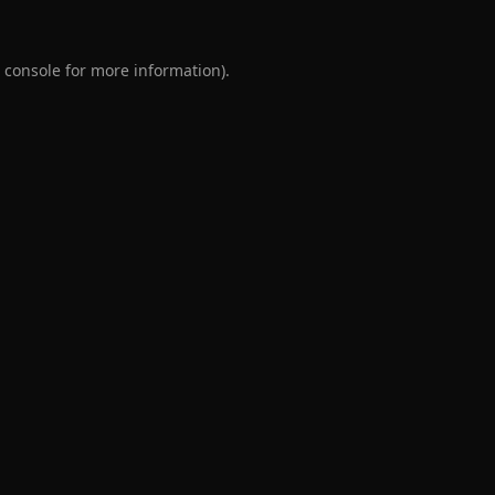
 console
for more information).