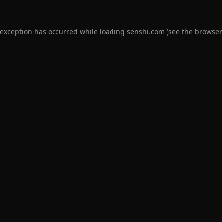
 exception has occurred while loading
senshi.com
(see the
browser