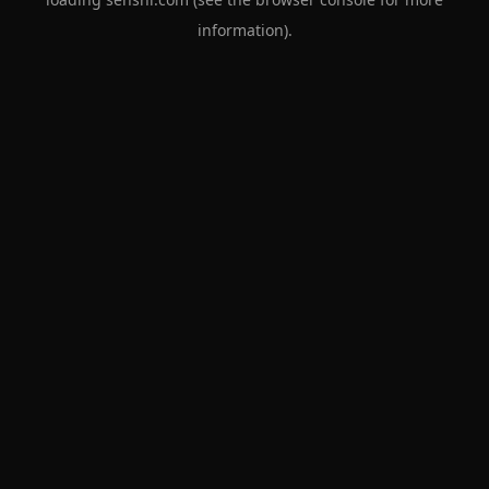
information).