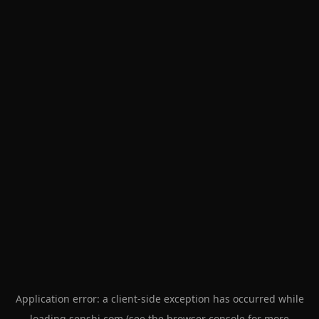
Application error: a
client
-side exception has occurred while
loading
senshi.com
(see the
browser console
for more