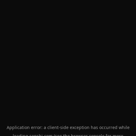
Application error: a
client
-side exception has occurred while
loading
senshi.com
(see the
browser console
for more