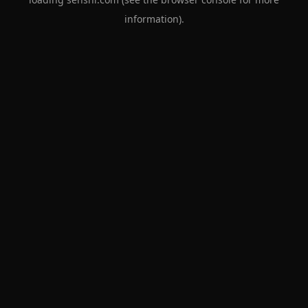
information).