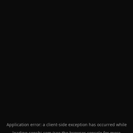
Application error: a
client
-side exception has occurred while
loading
senshi.com
(see the
browser console
for more