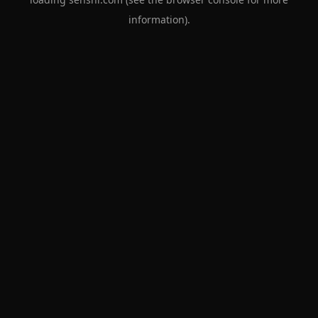
information).