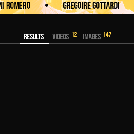
Romero
•
Gregoire Gottardi
•
12
147
RESULTS
VIDEOS
IMAGES
KWU SENSHI -75 kg