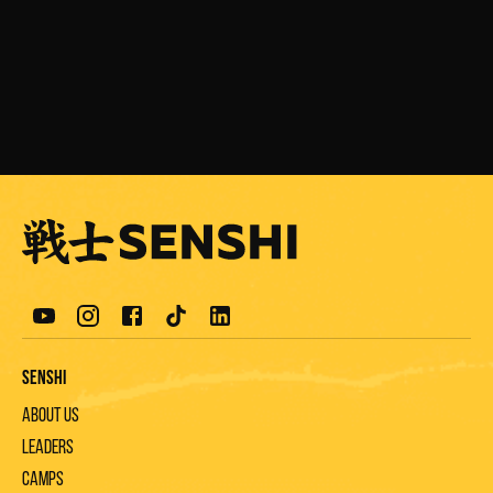
F. Goma
A. Petrov
Senshi
About us
Leaders
Camps