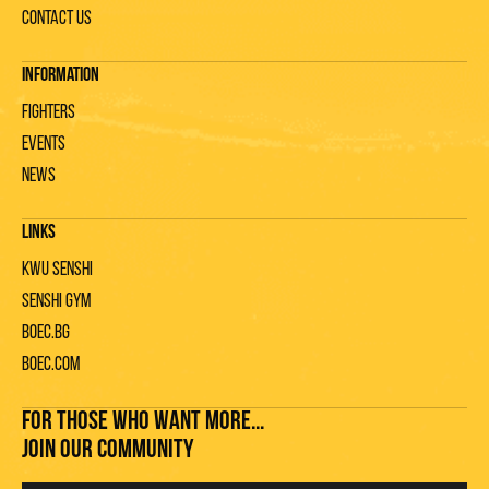
Contact us
Information
Fighters
Events
News
Links
KWU Senshi
Senshi gym
Boec.bg
Boec.com
FOR THOSE WHO WANT MORE...
JOIN OUR COMMUNITY