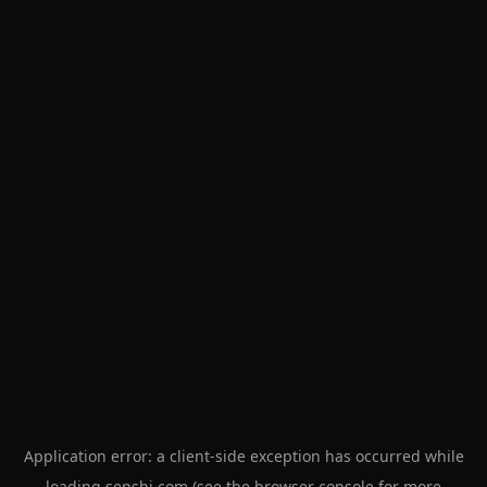
Application error: a
client
-side exception has occurred while
loading
senshi.com
(see the
browser console
for more