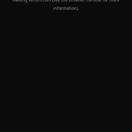
information).