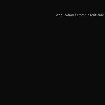
Application error: a
client
-side