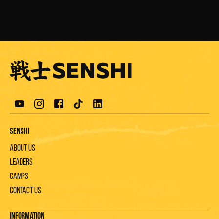
Senshi
About us
Leaders
Camps
Contact us
Information