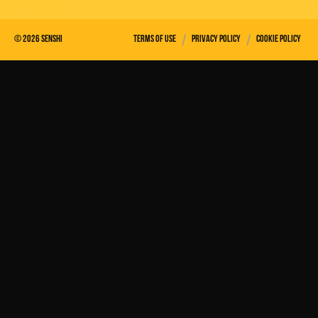
/
/
©
2026
Senshi
Terms of use
Privacy policy
Cookie policy