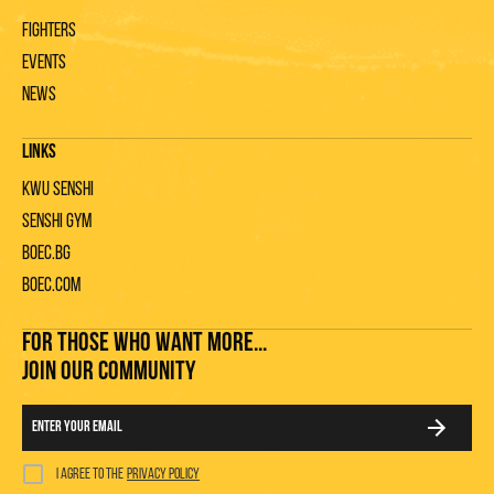
Fighters
Events
News
Links
KWU Senshi
Senshi gym
Boec.bg
Boec.com
FOR THOSE WHO WANT MORE...
JOIN OUR COMMUNITY
I agree to the
privacy policy