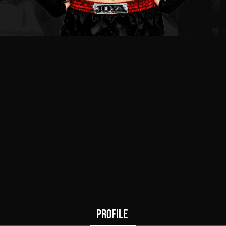
0
0
Wins
Draws
PROFILE