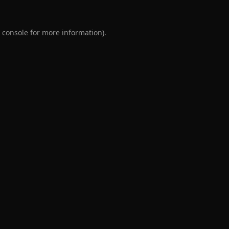
 console
for more information).