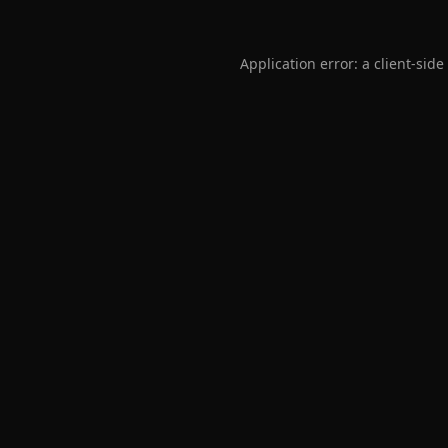
Application error: a
client
-side