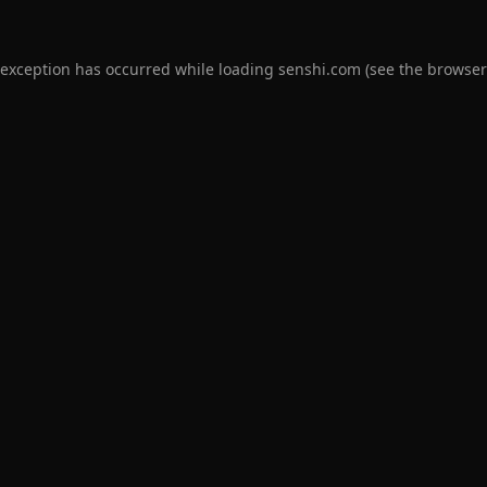
 exception has occurred while loading
senshi.com
(see the
browser