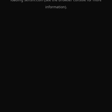
information).