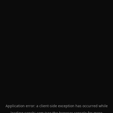
Application error: a
client
-side exception has occurred while
loading
senshi.com
(see the
browser console
for more