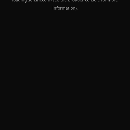
information).