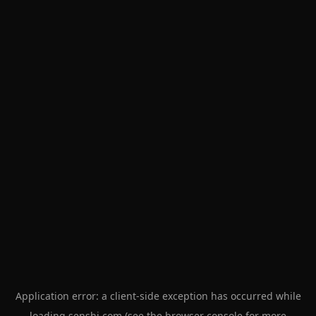
Application error: a
client
-side exception has occurred while
loading
senshi.com
(see the
browser console
for more