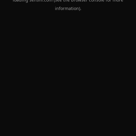
information).