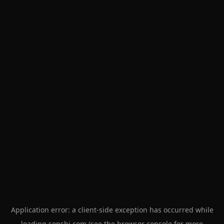
Application error: a
client
-side exception has occurred while
loading
senshi.com
(see the
browser console
for more