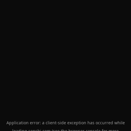
Application error: a
client
-side exception has occurred while
loading
senshi.com
(see the
browser console
for more