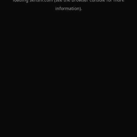
information).