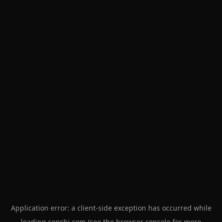
Application error: a
client
-side exception has occurred while
loading
senshi.com
(see the
browser console
for more