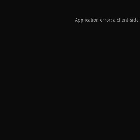
Application error: a
client
-side