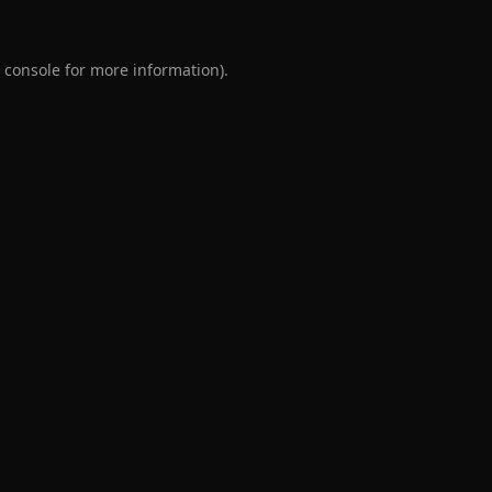
 console
for more information).