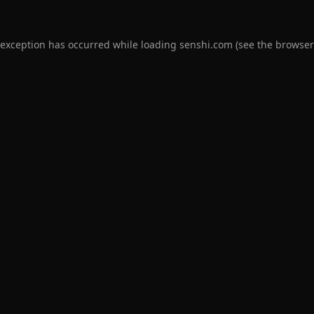
 exception has occurred while loading
senshi.com
(see the
browser