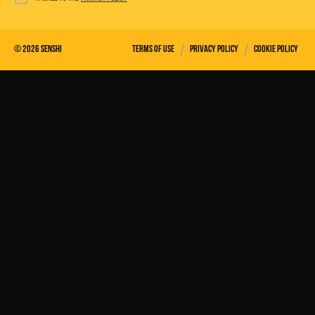
/
/
©
2026
Senshi
Terms of use
Privacy policy
Cookie policy