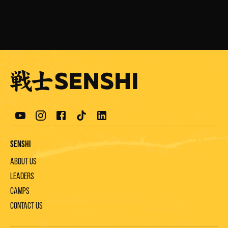
Senshi
About us
Leaders
Camps
Contact us