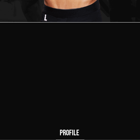
1
0
Wins
Draws
PROFILE