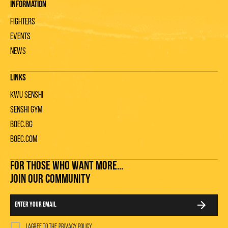
Information
Fighters
Events
News
Links
KWU Senshi
Senshi gym
Boec.bg
Boec.com
FOR THOSE WHO WANT MORE...
JOIN OUR COMMUNITY
I agree to the
privacy policy