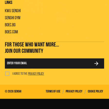
Links
KWU Senshi
Senshi gym
Boec.bg
Boec.com
FOR THOSE WHO WANT MORE...
JOIN OUR COMMUNITY
I agree to the
privacy policy
/
/
©
2026
Senshi
Terms of use
Privacy policy
Cookie policy