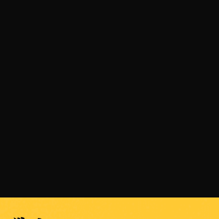
JULY 31, 2026
SENSHI 33 is Coming on September 5 with a
Light Heavyweight Grand Prix
READ MORE