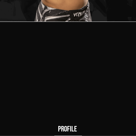
5
0
Wins
Draws
PROFILE