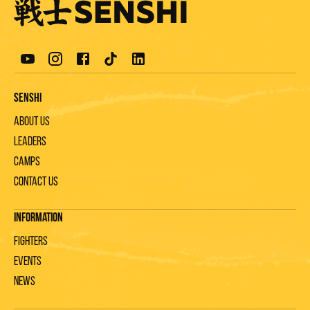
Senshi
About us
Leaders
Camps
Contact us
Information
Fighters
Events
News