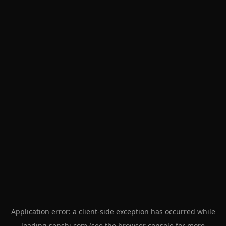
Application error: a
client
-side exception has occurred while
loading
senshi.com
(see the
browser console
for more