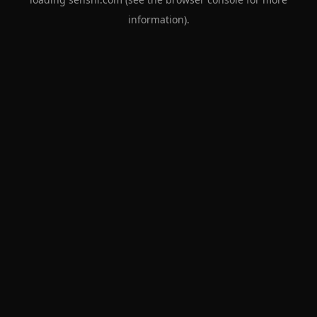
information).