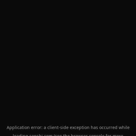
Application error: a
client
-side exception has occurred while
loading
senshi.com
(see the
browser console
for more