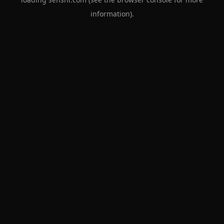
information).