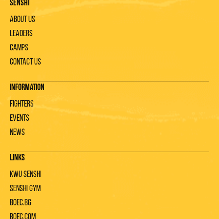
Senshi
About us
Leaders
Camps
Contact us
Information
Fighters
Events
News
Links
KWU Senshi
Senshi gym
Boec.bg
Boec.com