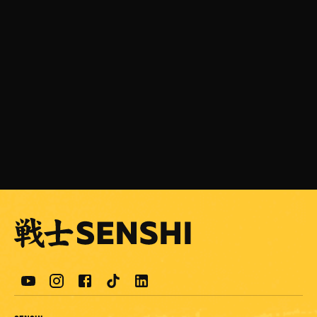
JULY 31, 2026
SENSHI 33 is Coming on September 5 with a
Light Heavyweight Grand Prix
READ MORE