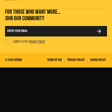
FOR THOSE WHO WANT MORE...
JOIN OUR COMMUNITY
I agree to the
privacy policy
/
/
©
2026
Senshi
Terms of use
Privacy policy
Cookie policy