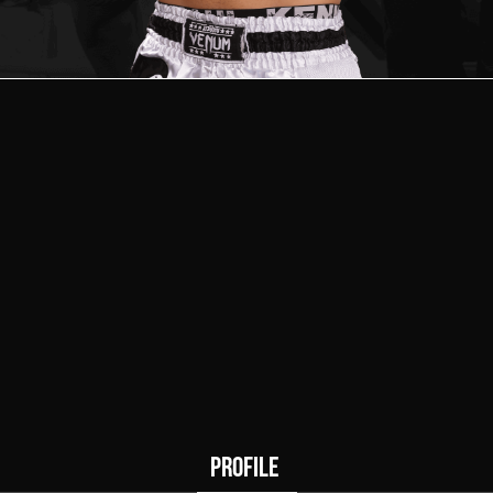
2
0
Wins
Draws
PROFILE