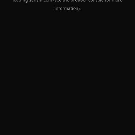
information).