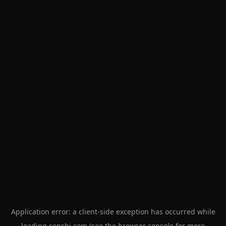
Application error: a
client
-side exception has occurred while
loading
senshi.com
(see the
browser console
for more