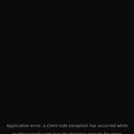
Application error: a
client
-side exception has occurred while
loading
senshi.com
(see the
browser console
for more