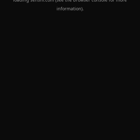
information).