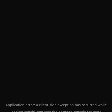
Application error: a
client
-side exception has occurred while
loading
senshi.com
(see the
browser console
for more