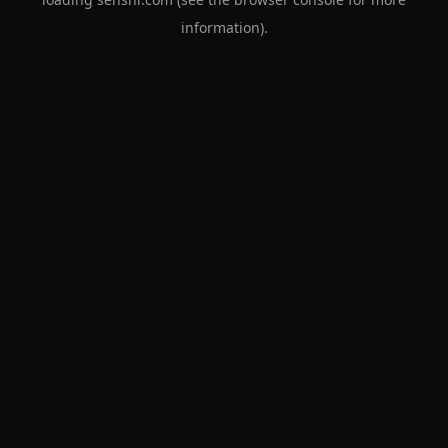
information).