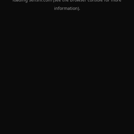
information).