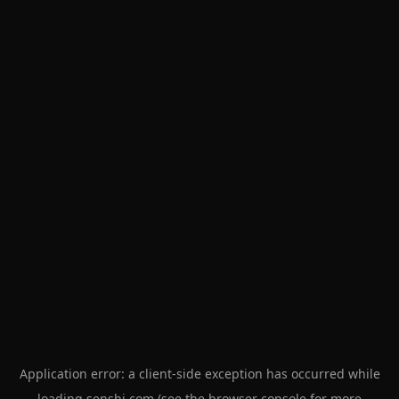
Application error: a
client
-side exception has occurred while
loading
senshi.com
(see the
browser console
for more