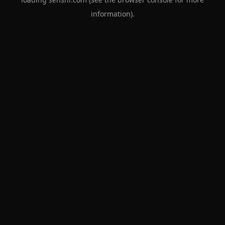
information).