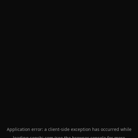
Application error: a
client
-side exception has occurred while
loading
senshi.com
(see the
browser console
for more